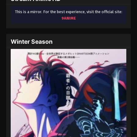
This is a mirror. For the best experience, visit the official site:
9ANIME
Winter Season