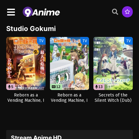
Studio Gokumi
TV
TV
TV
5
12
12
13
13
Reborn as a
Reborn as a
Secrets of the
Vending Machine, I
Vending Machine, I
Silent Witch (Dub)
Now Wander the
Now Wander the
Dungeon Season 2
Dungeon Season 3
(Dub)
Stream Anime HD