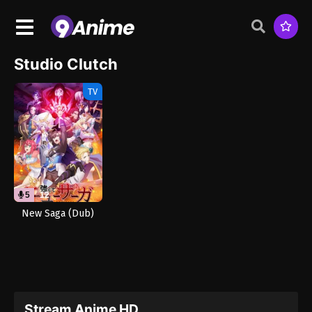
Studio Clutch
TV
5
12
New Saga (Dub)
Stream Anime HD