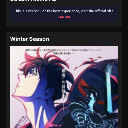
This is a mirror. For the best experience, visit the official site:
9ANIME
Winter Season