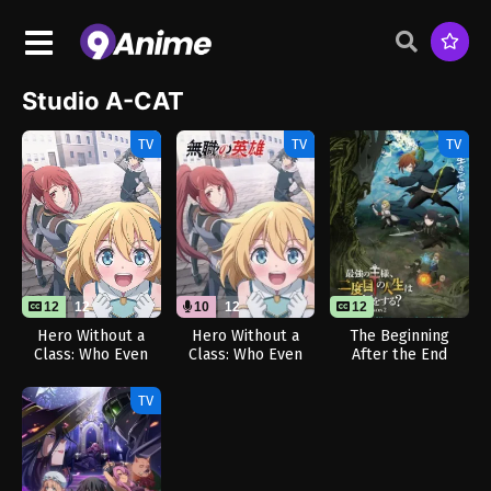
Studio A-CAT
TV
TV
TV
12
12
10
12
12
Hero Without a
Hero Without a
The Beginning
Class: Who Even
Class: Who Even
After the End
Needs Skills?!
Needs Skills?!
Season 2
(Dub)
TV