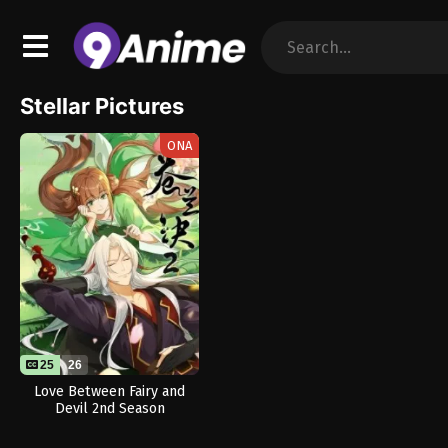
Stellar Pictures
ONA
25
26
Love Between Fairy and
Devil 2nd Season