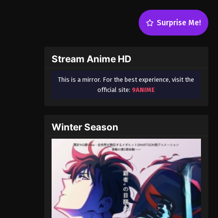
Surprise Me!
Stream Anime HD
This is a mirror. For the best experience, visit the
official site:
9ANIME
Winter Season