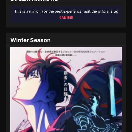
This is a mirror. For the best experience, visit the official site:
9ANIME
Winter Season