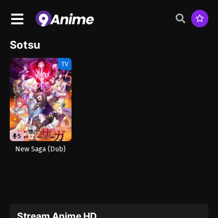
Sotsu
TV
5
12
New Saga (Dub)
Stream Anime HD