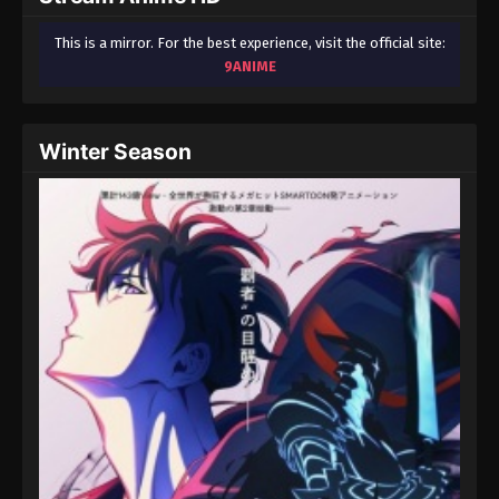
This is a mirror. For the best experience, visit the official site:
9ANIME
Winter Season