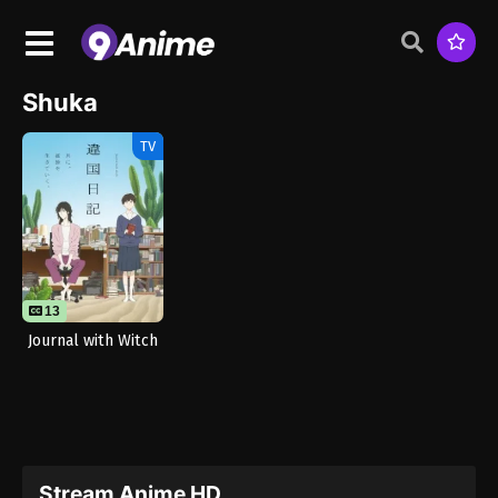
Shuka
TV
13
Journal with Witch
Stream Anime HD