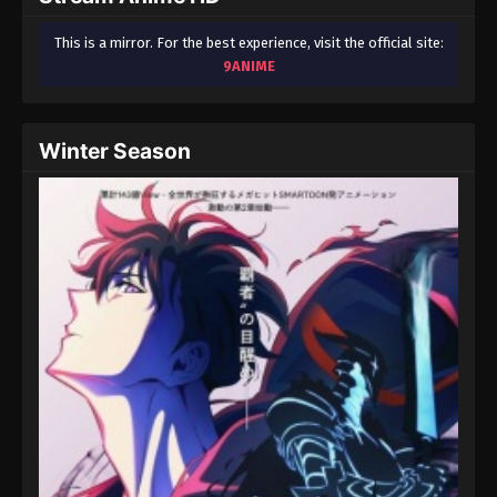
This is a mirror. For the best experience, visit the official site:
9ANIME
Winter Season