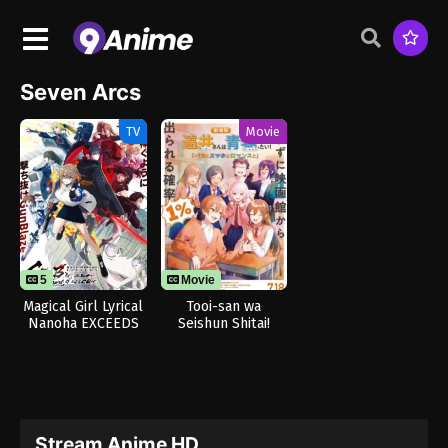
Seven Arcs
TV
Movie
5
12
Movie
Magical Girl Lyrical
Tooi-san wa
Nanoha EXCEEDS
Seishun Shitai!
Gun Blaze
Baka to
Vengeance
Smartphone to
Romance to
Stream Anime HD