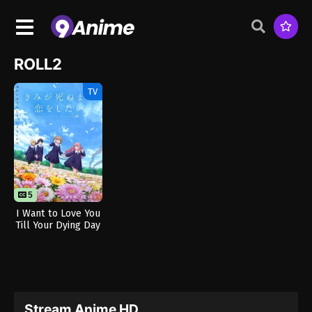
ROLL2
TV
5
I Want to Love You
Till Your Dying Day
Stream Anime HD