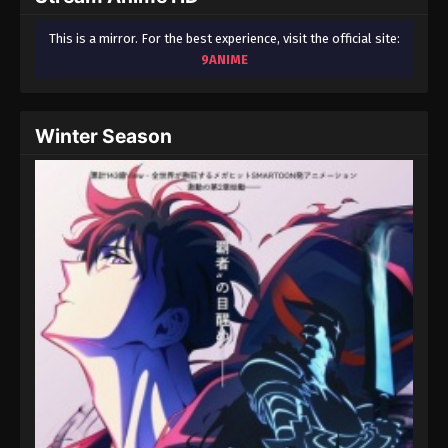
This is a mirror. For the best experience, visit the official site:
9ANIME
Winter Season