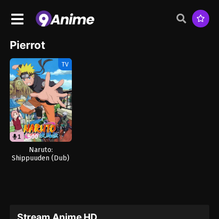
Pierrot
TV
1
500
Naruto:
Shippuuden (Dub)
Stream Anime HD