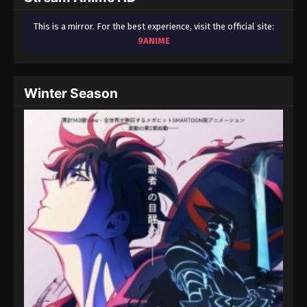
This is a mirror. For the best experience, visit the official site:
9ANIME
Winter Season