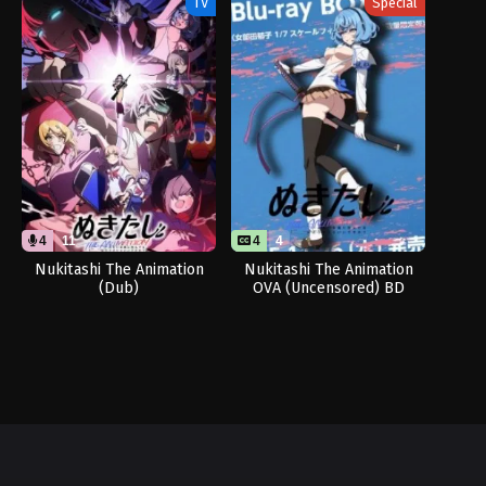
TV
Special
4
11
4
4
Nukitashi The Animation
Nukitashi The Animation
(Dub)
OVA (Uncensored) BD