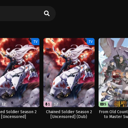
TV
TV
12
1
12
5
ned Soldier Season 2
Chained Soldier Season 2
From Old Coun
[Uncensored]
[Uncensored] (Dub)
to Master S
Seaso