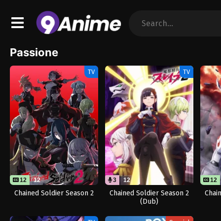
Passione
TV
TV
12
12
3
12
12
Chained Soldier Season 2
Chained Soldier Season 2
Chai
(Dub)