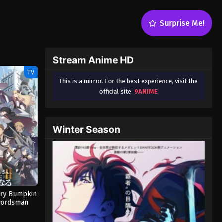
Surprise Me!
Stream Anime HD
TV
This is a mirror. For the best experience, visit the
official site:
9ANIME
Winter Season
try Bumpkin
wordsman
n 2