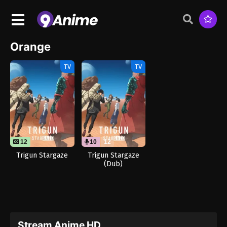
Orange
TV
TV
12
10
12
Trigun Stargaze
Trigun Stargaze
(Dub)
Stream Anime HD