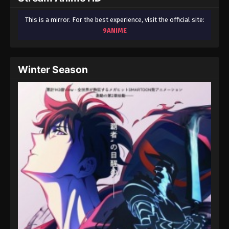
This is a mirror. For the best experience, visit the official site:
9ANIME
Winter Season