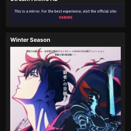
This is a mirror. For the best experience, visit the official site:
9ANIME
Winter Season