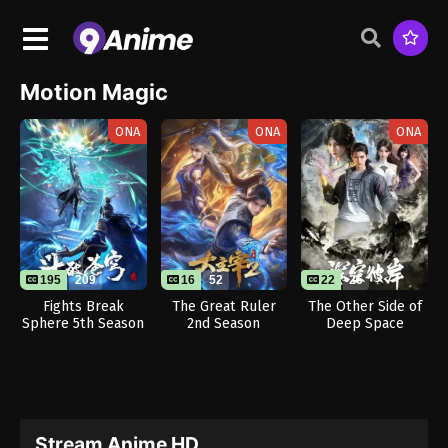
Motion Magic
ONA
ONA
ONA
195
209
16
52
22
26
Fights Break
The Great Ruler
The Other Side of
Sphere 5th Season
2nd Season
Deep Space
Stream Anime HD