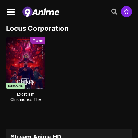
Locus Corporation
Movie
Movie
Exorcism
Chronicles: The
Beginning
Stream Anime HD