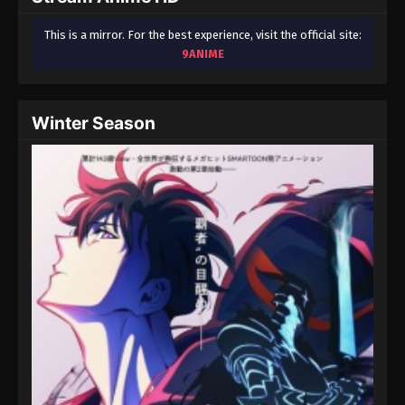
This is a mirror. For the best experience, visit the official site:
9ANIME
Winter Season