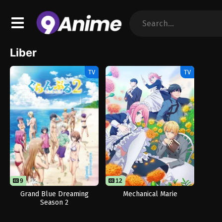
Liber
TV
TV
9
12
12
Grand Blue Dreaming
Mechanical Marie
Season 2