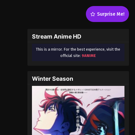
Surprise Me!
Stream Anime HD
This is a mirror. For the best experience, visit the
official site:
9ANIME
Winter Season