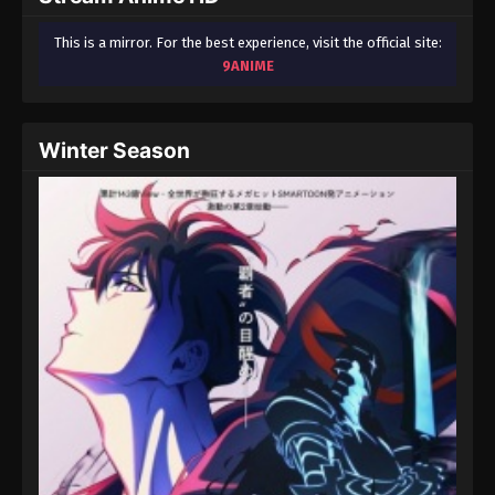
This is a mirror. For the best experience, visit the official site:
9ANIME
Winter Season