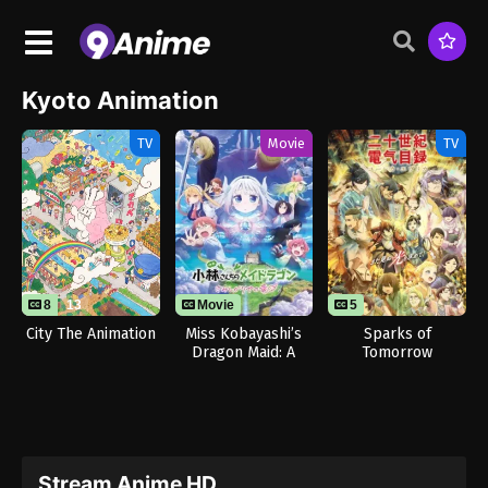
Kyoto Animation
TV
Movie
TV
8
13
Movie
5
City The Animation
Miss Kobayashi’s
Sparks of
Dragon Maid: A
Tomorrow
Lonely Dragon
Wants to be Loved
Stream Anime HD