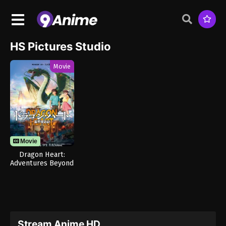
HS Pictures Studio
Movie
Movie
Dragon Heart:
Adventures Beyond
This World
Stream Anime HD