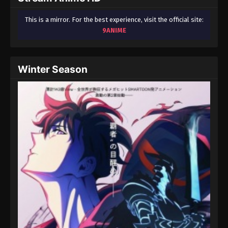
This is a mirror. For the best experience, visit the official site:
9ANIME
Winter Season