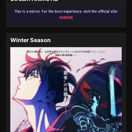
This is a mirror. For the best experience, visit the official site:
9ANIME
Winter Season