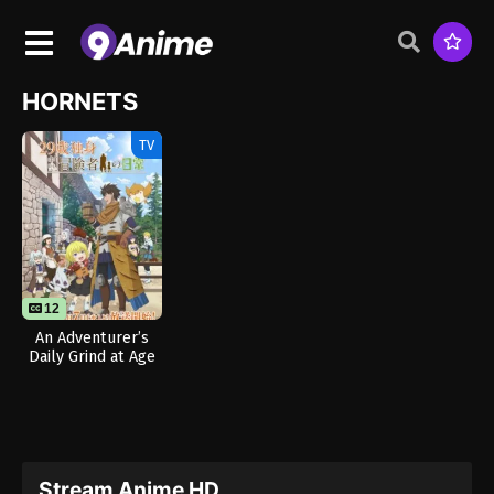
HORNETS
TV
12
An Adventurer’s
Daily Grind at Age
29
Stream Anime HD