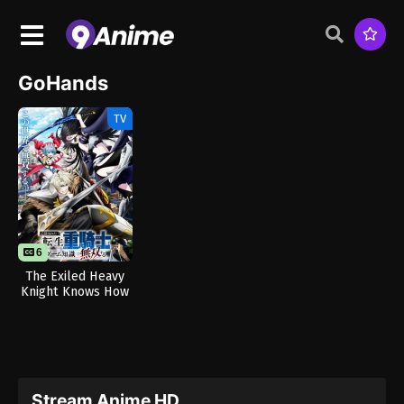
GoHands
TV
6
The Exiled Heavy
Knight Knows How
to Game the
System
Stream Anime HD