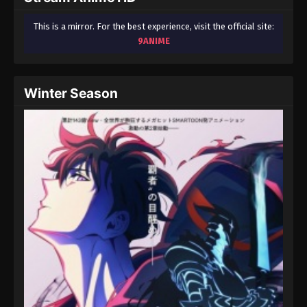
This is a mirror. For the best experience, visit the official site:
9ANIME
Winter Season