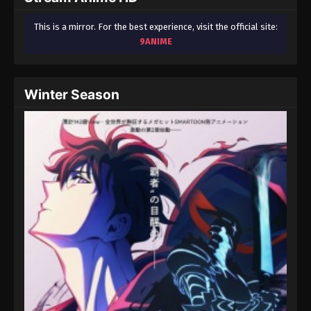
This is a mirror. For the best experience, visit the official site:
9ANIME
Winter Season