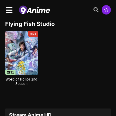
Flying Fish Studio
ONA
31
32
Word of Honor 2nd
Season
Stream Anime HD