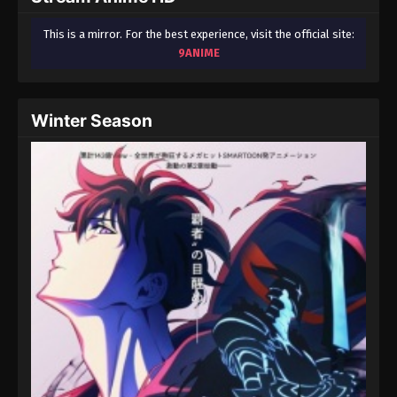
This is a mirror. For the best experience, visit the official site:
9ANIME
Winter Season