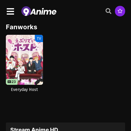
Fanworks
TV
23
Everyday Host
Stream Anime HD