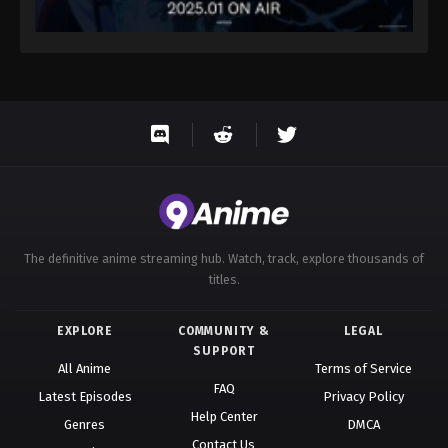
The definitive anime streaming hub. Watch, track, explore thousands of
titles.
EXPLORE
COMMUNITY &
LEGAL
SUPPORT
All Anime
Terms of Service
FAQ
Latest Episodes
Privacy Policy
Help Center
Genres
DMCA
Contact Us