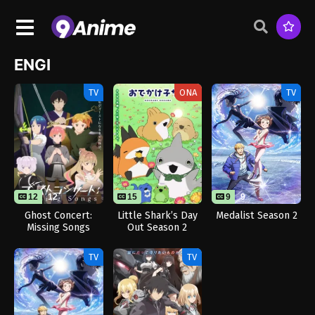
ENGI
TV
ONA
TV
12
12
15
9
9
Ghost Concert:
Little Shark’s Day
Medalist Season 2
Missing Songs
Out Season 2
TV
TV