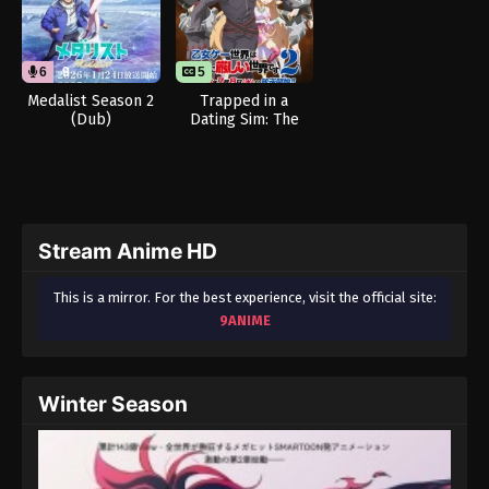
6
9
5
Medalist Season 2
Trapped in a
(Dub)
Dating Sim: The
World of Otome
Games is Tough for
Mobs 2
Stream Anime HD
This is a mirror. For the best experience, visit the official site:
9ANIME
Winter Season