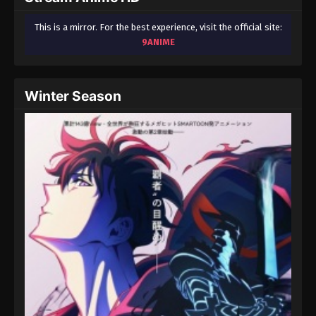
This is a mirror. For the best experience, visit the official site:
9ANIME
Winter Season