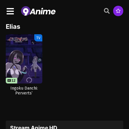
Elias
TV
12
Ingoku Danchi:
Perverts’
Apartment
Complex
Stream Anime HD