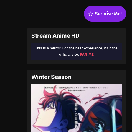
Surprise Me!
Stream Anime HD
This is a mirror. For the best experience, visit the
official site:
9ANIME
Winter Season