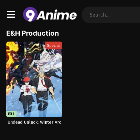
E&H Production
Special
1
1
Undead Unluck: Winter Arc