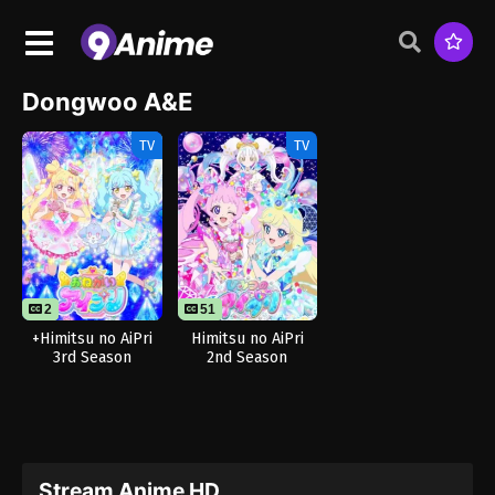
Dongwoo A&E
TV
TV
2
51
+Himitsu no AiPri
Himitsu no AiPri
3rd Season
2nd Season
Stream Anime HD