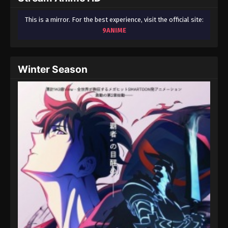
This is a mirror. For the best experience, visit the official site:
9ANIME
Winter Season