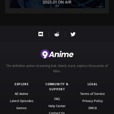
The definitive anime streaming hub. Watch, track, explore thousands of
titles.
EXPLORE
COMMUNITY &
LEGAL
SUPPORT
All Anime
Terms of Service
FAQ
Latest Episodes
Privacy Policy
Help Center
Genres
DMCA
Contact Us