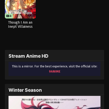
4
Though I Am an
Inept Villainess
Stream Anime HD
This is a mirror. For the best experience, visit the official site:
9ANIME
Winter Season