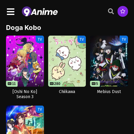
Doga Kobo
TV
TV
TV
11
280
5
[Oshi No Ko]
Chiikawa
Mebius Dust
Season 3
TV