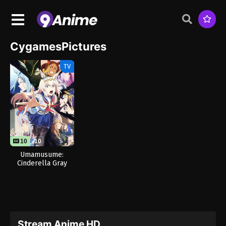
CygamesPictures
TV
10
10
Umamusume:
Cinderella Gray
Part 2
Stream Anime HD