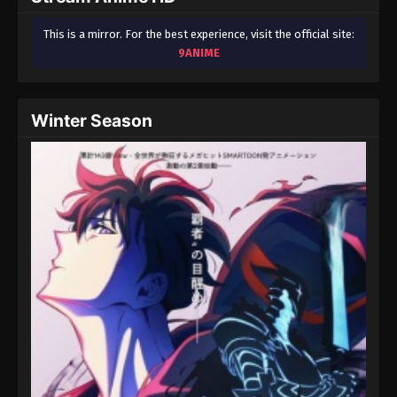
This is a mirror. For the best experience, visit the official site:
9ANIME
Winter Season