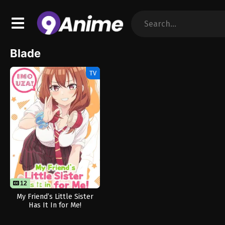
Blade
TV
12
12
My Friend’s Little Sister
Has It In for Me!