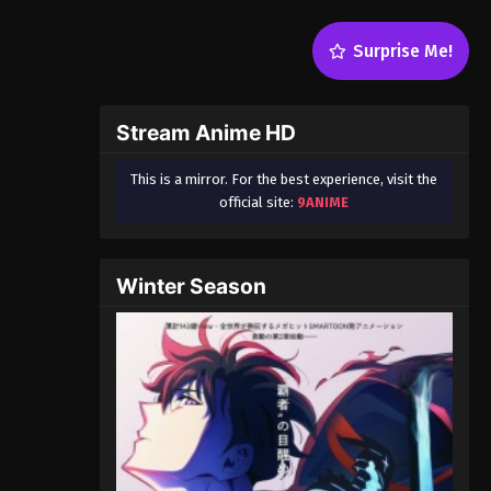
Surprise Me!
Stream Anime HD
This is a mirror. For the best experience, visit the
official site:
9ANIME
Winter Season