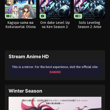
2
1
3
Kaguya-sama wa
Ore dake Level Up
Solo Leveling
Kokurasetai: Otona
na Ken Season 2:
Season 2: Arise
e no Kaidan
Arise from the
from the Shadow
Shadow
Stream Anime HD
This is a mirror. For the best experience, visit the official site:
9ANIME
Winter Season