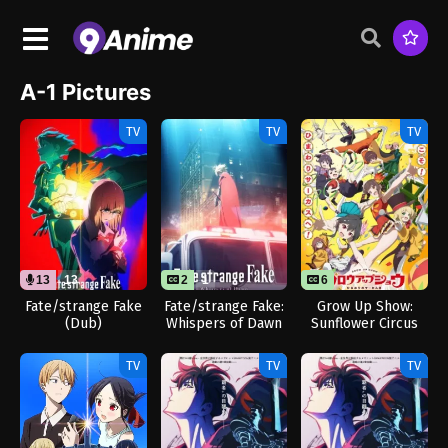
A-1 Pictures
TV
TV
TV
13
13
2
1
6
Fate/strange Fake
Fate/strange Fake:
Grow Up Show:
(Dub)
Whispers of Dawn
Sunflower Circus
TV
TV
TV