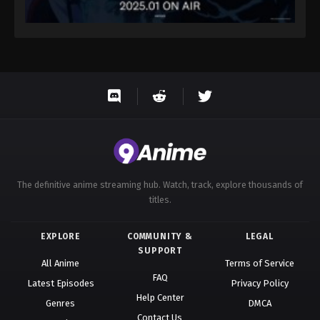
The definitive anime streaming hub. Watch, track, explore thousands of
titles.
EXPLORE
COMMUNITY &
LEGAL
SUPPORT
All Anime
Terms of Service
FAQ
Latest Episodes
Privacy Policy
Help Center
Genres
DMCA
Contact Us