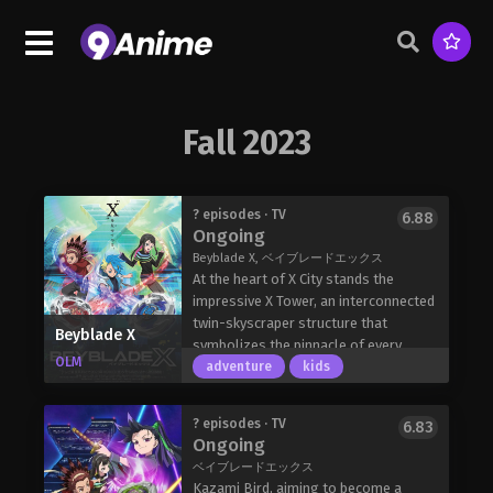
Fall 2023
? episodes · TV
6.88
Ongoing
Beyblade X, ベイブレードエックス
At the heart of X City stands the
impressive X Tower, an interconnected
twin-skyscraper structure that
Beyblade X
symbolizes the pinnacle of every
OLM
Beyblade player's dream. The building
adventure
kids
serves as the official headquarters for
professional Beybattles, where
? episodes · TV
6.83
competitors strive to ascend all one
Ongoing
hundred floors; at its summit, the
ベイブレードエックス
reigning champions, Team Pendragon,
Kazami Bird, aiming to become a