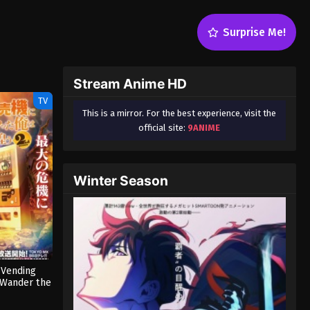
Surprise Me!
Stream Anime HD
TV
This is a mirror. For the best experience, visit the
official site:
9ANIME
Winter Season
 Vending
 Wander the
on 2 (Dub)