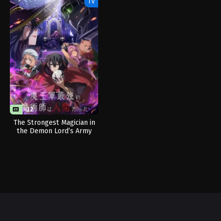
TV
12
The Strongest Magician in
the Demon Lord’s Army
Was a Human