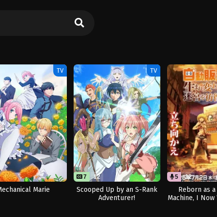
TV
TV
7
12
5
12
echanical Marie
Scooped Up by an S-Rank
Reborn as a
Adventurer!
Machine, I Now
Dungeon Seas