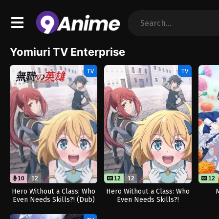
Yomiuri TV Enterprise
TV
TV
10
12
12
12
12
Hero Without a Class: Who
Hero Without a Class: Who
M
Even Needs Skills?! (Dub)
Even Needs Skills?!