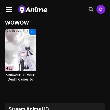
WOWOW
TV
11
11
Shiboyugi: Playing
Death Games to
Put Food on the
Table (Dub)
Stream Anime HD