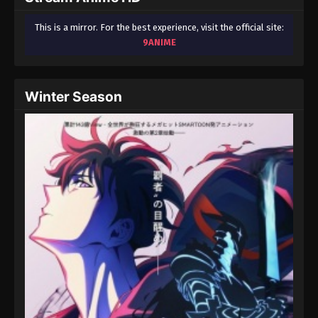
This is a mirror. For the best experience, visit the official site:
9ANIME
Winter Season