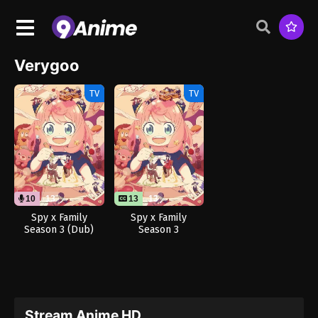
Verygoo
TV
TV
10
13
13
13
Spy x Family
Spy x Family
Season 3 (Dub)
Season 3
Stream Anime HD