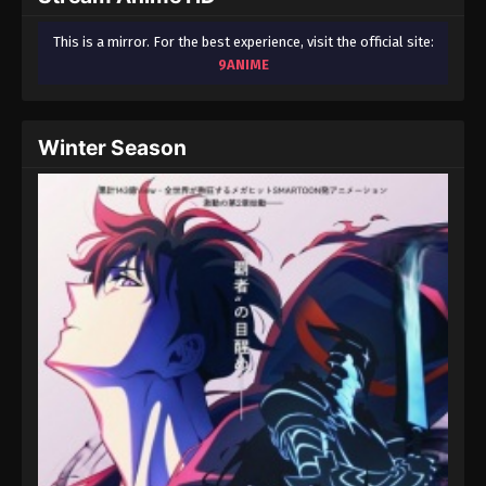
This is a mirror. For the best experience, visit the official site:
9ANIME
Winter Season