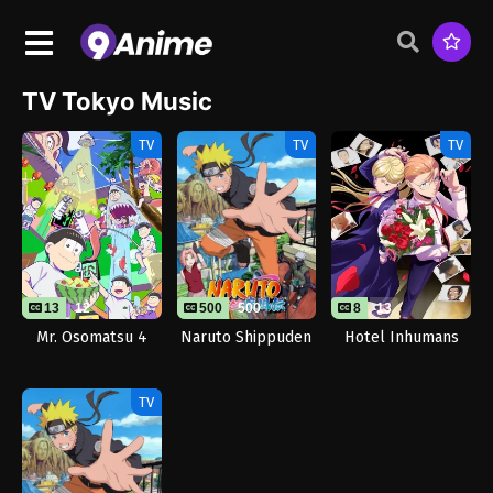
TV Tokyo Music
TV
TV
TV
13
12
500
500
8
13
Mr. Osomatsu 4
Naruto Shippuden
Hotel Inhumans
TV