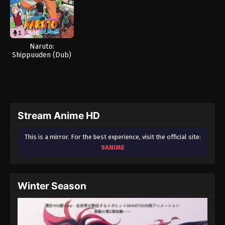
1
500
Naruto:
Shippuuden (Dub)
Stream Anime HD
This is a mirror. For the best experience, visit the official site:
9ANIME
Winter Season