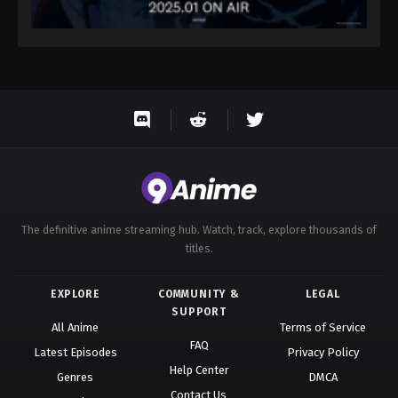
The definitive anime streaming hub. Watch, track, explore thousands of
titles.
EXPLORE
COMMUNITY &
LEGAL
SUPPORT
All Anime
Terms of Service
FAQ
Latest Episodes
Privacy Policy
Help Center
Genres
DMCA
Contact Us