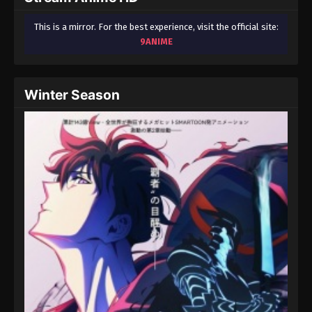
This is a mirror. For the best experience, visit the official site:
9ANIME
Winter Season