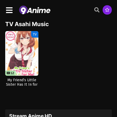
TV Asahi Music
TV
12
12
My Friend’s Little
Sister Has It In for
Me!
Stream Anime HD