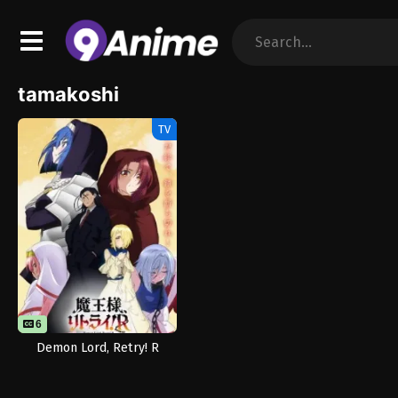
tamakoshi
TV
6
Demon Lord, Retry! R