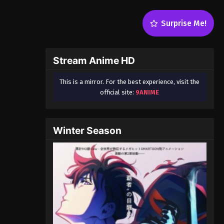
Surprise Me!
Stream Anime HD
This is a mirror. For the best experience, visit the
official site:
9ANIME
Winter Season