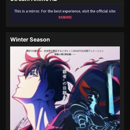
This is a mirror. For the best experience, visit the official site:
9ANIME
Winter Season