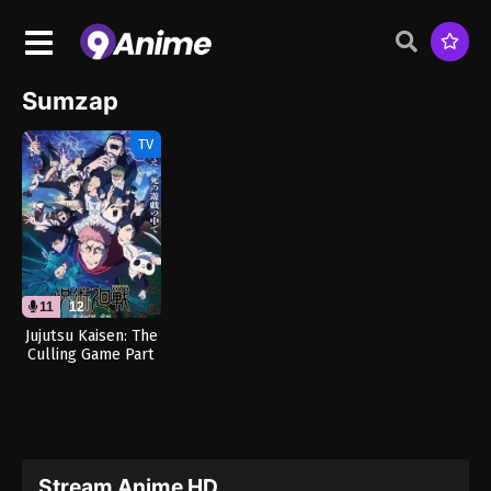
Sumzap
TV
11
12
Jujutsu Kaisen: The
Culling Game Part
1 (Dub)
Stream Anime HD