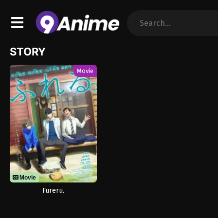
STORY
Movie
Movie
Fureru.