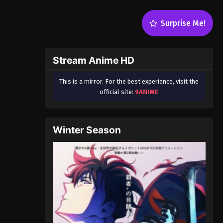
Surprise Me!
Stream Anime HD
This is a mirror. For the best experience, visit the
official site:
9ANIME
Winter Season