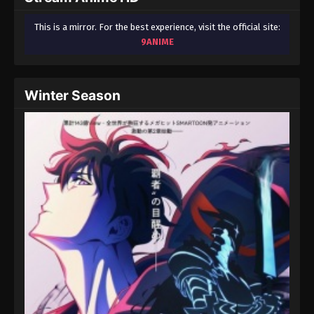
This is a mirror. For the best experience, visit the official site:
9ANIME
Winter Season