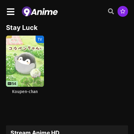
Stay Luck
TV
54
Koupen-chan
Stream Anime HD