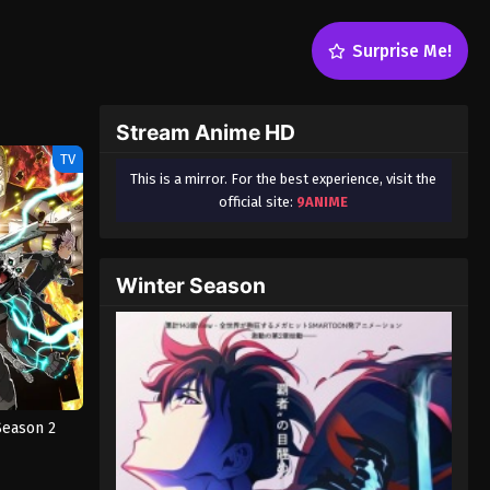
Surprise Me!
Stream Anime HD
TV
This is a mirror. For the best experience, visit the
official site:
9ANIME
Winter Season
Season 2