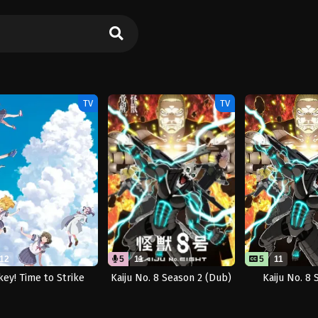
TV
TV
12
5
11
5
11
key! Time to Strike
Kaiju No. 8 Season 2 (Dub)
Kaiju No. 8 