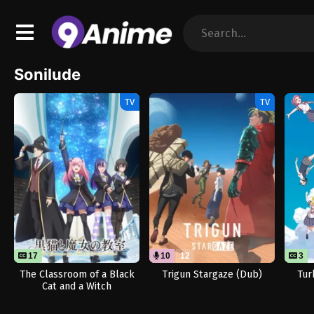
Sonilude
TV
TV
17
10
12
3
The Classroom of a Black
Trigun Stargaze (Dub)
Tur
Cat and a Witch