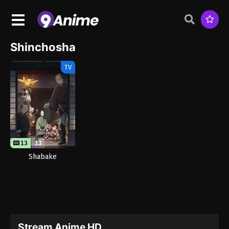
Shinchosha
TV
13
13
Shabake
Stream Anime HD