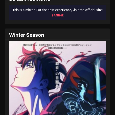
This is a mirror. For the best experience, visit the official site:
9ANIME
Winter Season