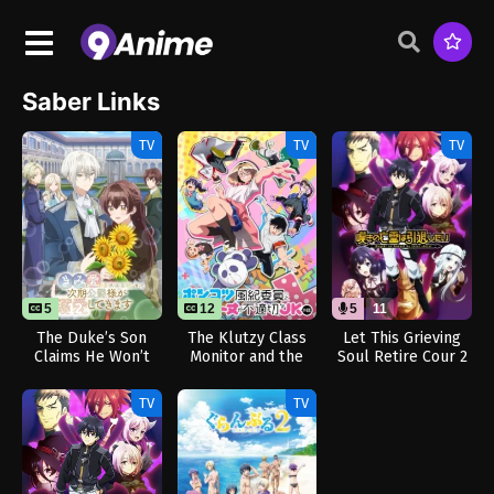
Saber Links
TV
TV
TV
5
12
12
5
11
The Duke’s Son
The Klutzy Class
Let This Grieving
Claims He Won’t
Monitor and the
Soul Retire Cour 2
Love Me Yet
Girl with the Short
(Dub)
Showers Me with
Skirt
TV
TV
Adoration