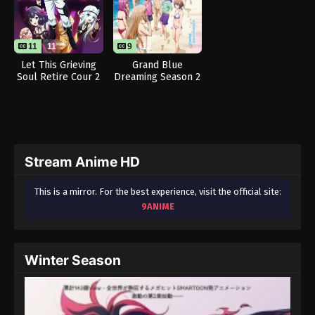
11
11
9
12
Let This Grieving
Grand Blue
Soul Retire Cour 2
Dreaming Season 2
Stream Anime HD
This is a mirror. For the best experience, visit the official site:
9ANIME
Winter Season