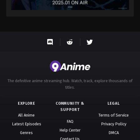
The definitive anime streaming hub. Watch, track, explore thousands of
titles.
EXPLORE
COMMUNITY &
LEGAL
SUPPORT
All Anime
Terms of Service
FAQ
Latest Episodes
Privacy Policy
Help Center
Genres
DMCA
Contact Us