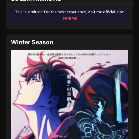
This is a mirror. For the best experience, visit the official site:
9ANIME
Winter Season