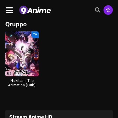
Qruppo
TV
4
11
Nukitashi The
Animation (Dub)
Stream Anime HD