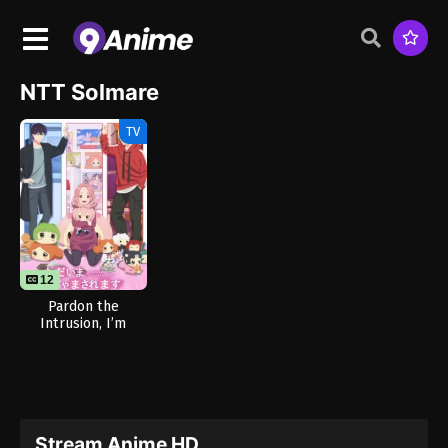
NTT Solmare
TV
12
Pardon the
Intrusion, I’m
Home!
Stream Anime HD