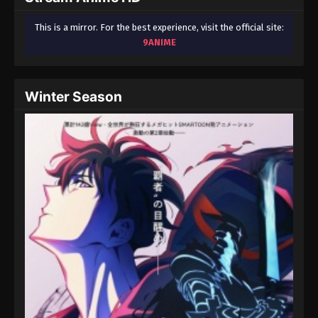
This is a mirror. For the best experience, visit the official site:
9ANIME
Winter Season