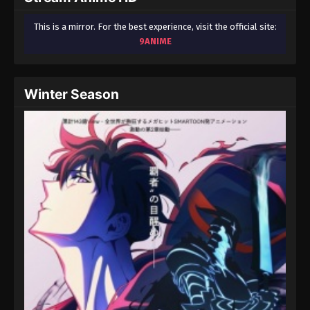
This is a mirror. For the best experience, visit the official site:
9ANIME
Winter Season