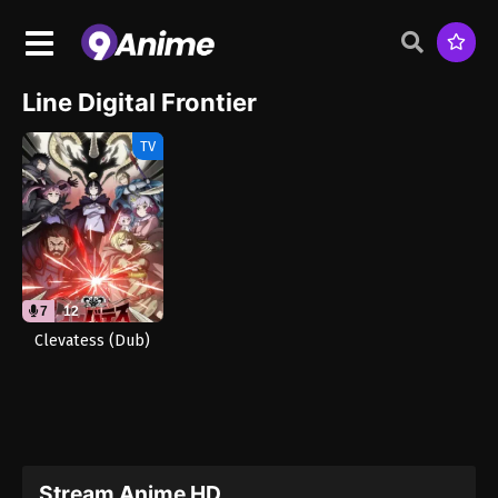
Line Digital Frontier
TV
7
12
Clevatess (Dub)
Stream Anime HD