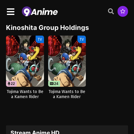
Kinoshita Group Holdings
TV
TV
22
24
Tojima Wants to Be
Tojima Wants to Be
a Kamen Rider
a Kamen Rider
(Dub)
Stream Anime HD