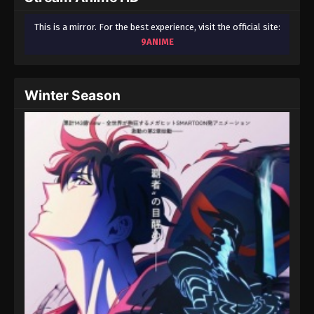
This is a mirror. For the best experience, visit the official site:
9ANIME
Winter Season