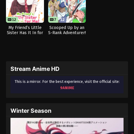
12
12
7
12
My Friend’s Little
Scooped Up by an
Sister Has It In for
S-Rank Adventurer!
Me!
Stream Anime HD
This is a mirror. For the best experience, visit the official site:
9ANIME
Winter Season