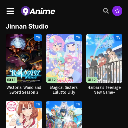
Jinnan Studio
TV
TV
TV
12
12
12
Wistoria: Wand and
Magical Sisters
Haibara’s Teenage
Sword Season 2
Lulutto Lilly
New Game+
TV
TV