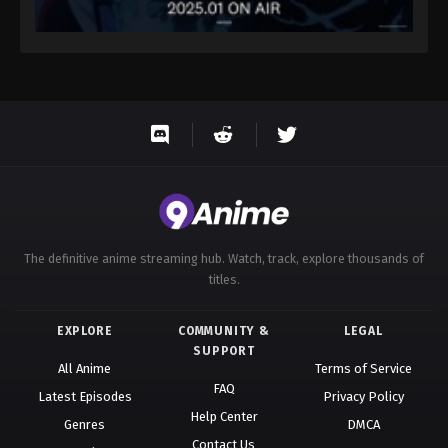
The definitive anime streaming hub. Watch, track, explore thousands of
titles.
EXPLORE
COMMUNITY &
LEGAL
SUPPORT
All Anime
Terms of Service
FAQ
Latest Episodes
Privacy Policy
Help Center
Genres
DMCA
Contact Us