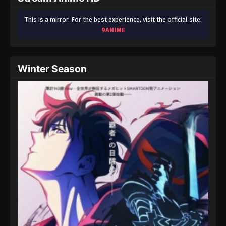
This is a mirror. For the best experience, visit the official site:
9ANIME
Winter Season