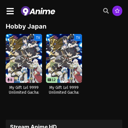
Hobby Japan
TV
TV
8
12
12
12
My Gift Lvl 9999
My Gift Lvl 9999
Unlimited Gacha:
Unlimited Gacha:
Backstabbed in a
Backstabbed in a
Backwater
Backwater
Dungeon, I’m Out
Dungeon, I’m Out
for Revenge! (Dub)
for Revenge!
Stream Anime HD