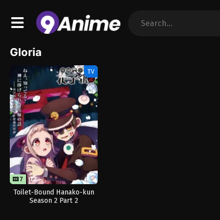
Gloria
TV
7
12
Toilet-Bound Hanako-kun
Season 2 Part 2