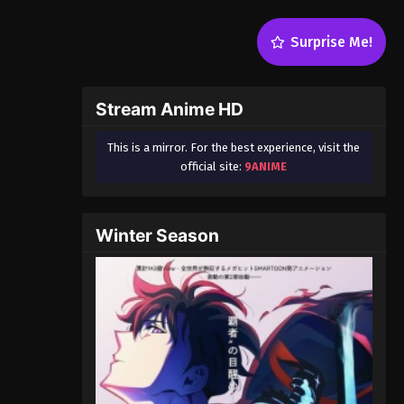
Surprise Me!
Stream Anime HD
This is a mirror. For the best experience, visit the
official site:
9ANIME
Winter Season