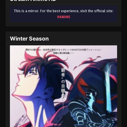
This is a mirror. For the best experience, visit the official site:
9ANIME
Winter Season