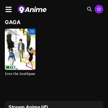
GAGA
TV
13
Eren the Southpaw
Stream Anime HD