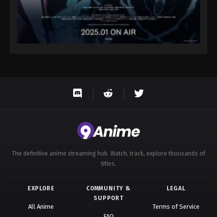
The definitive anime streaming hub. Watch, track, explore thousands of
titles.
EXPLORE
COMMUNITY &
LEGAL
SUPPORT
All Anime
Terms of Service
FAQ