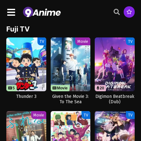
Fuji TV
TV
Movie
TV
5
Movie
20
Thunder 3
Given the Movie 3:
Digimon Beatbreak
To The Sea
(Dub)
Movie
TV
TV