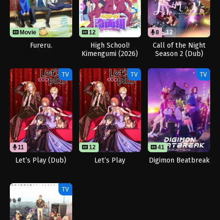
Movie
12
12
8
12
Fureru.
High School!
Call of the Night
Kimengumi (2026)
Season 2 (Dub)
TV
TV
TV
11
12
41
Let’s Play (Dub)
Let’s Play
Digimon Beatbreak
TV