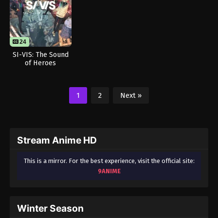
24
SI-VIS: The Sound
of Heroes
1
2
Next »
Stream Anime HD
This is a mirror. For the best experience, visit the official site:
9ANIME
Winter Season